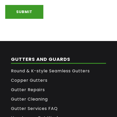
FOOTER
GUTTERS AND GUARDS
Round & K-style Seamless Gutters
Copper Gutters
Gutter Repairs
Gutter Cleaning
Gutter Services FAQ