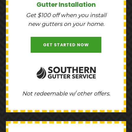
Gutter Installation
Get $100 off when you install
new gutters on your home.
GET STARTED NOW
Not redeemable w/ other offers.