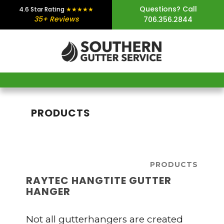
Skip
Skip
Skip
Questions? Call
4.6 Star Rating
★★★★★
35+ Reviews
706.356.2844
to
to
to
main
primary
footer
content
sidebar
PRODUCTS
PRODUCTS
RAYTEC HANGTITE GUTTER
HANGER
Not all gutterhangers are created