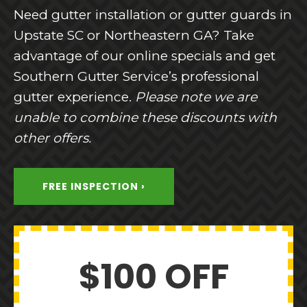
Need gutter installation or gutter guards in
Upstate SC or Northeastern GA? Take
advantage of our online specials and get
Southern Gutter Service’s professional
gutter experience.
Please note we are
unable to combine these discounts with
other offers.
FREE INSPECTION ›
$100 OFF