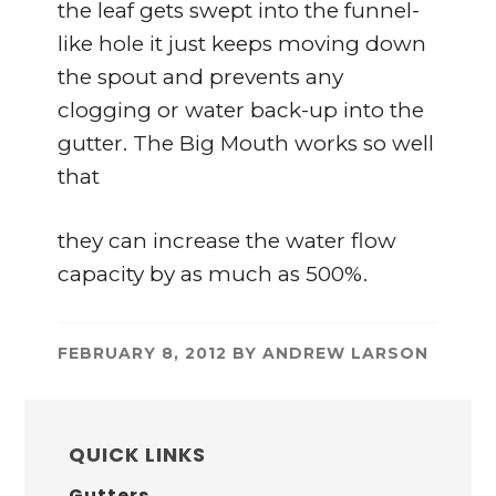
the leaf gets swept into the funnel-
like hole it just keeps moving down
the spout and prevents any
clogging or water back-up into the
gutter. The Big Mouth works so well
that
they can increase the water flow
capacity by as much as 500%.
FEBRUARY 8, 2012
BY
ANDREW LARSON
PRIMARY
SIDEBAR
QUICK LINKS
Gutters