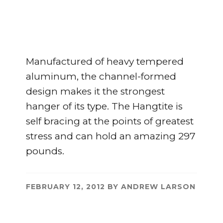
Manufactured of heavy tempered
aluminum, the channel-formed
design makes it the strongest
hanger of its type. The Hangtite is
self bracing at the points of greatest
stress and can hold an amazing 297
pounds.
FEBRUARY 12, 2012
BY
ANDREW LARSON