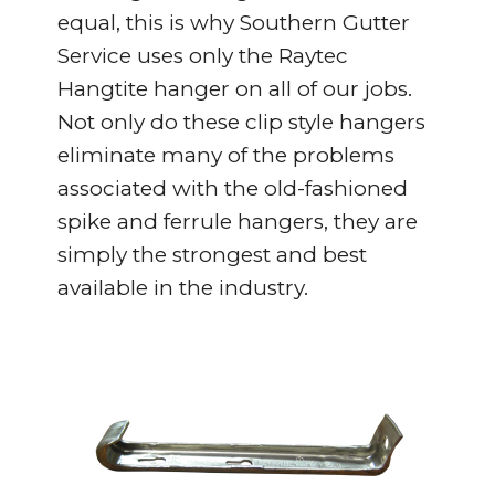
equal, this is why Southern Gutter
Service uses only the Raytec
Hangtite hanger on all of our jobs.
Not only do these clip style hangers
eliminate many of the problems
associated with the old-fashioned
spike and ferrule hangers, they are
simply the strongest and best
available in the industry.