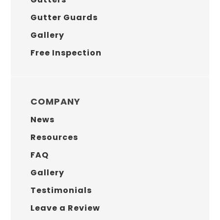
Gutter Guards
Gallery
Free Inspection
COMPANY
News
Resources
FAQ
Gallery
Testimonials
Leave a Review