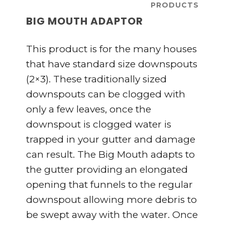
PRODUCTS
BIG MOUTH ADAPTOR
This product is for the many houses
that have standard size downspouts
(2×3). These traditionally sized
downspouts can be clogged with
only a few leaves, once the
downspout is clogged water is
trapped in your gutter and damage
can result. The Big Mouth adapts to
the gutter providing an elongated
opening that funnels to the regular
downspout allowing more debris to
be swept away with the water. Once