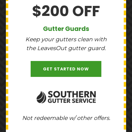
$200 OFF
Gutter Guards
Keep your gutters clean with
the LeavesOut gutter guard.
GET STARTED NOW
Not redeemable w/ other offers.