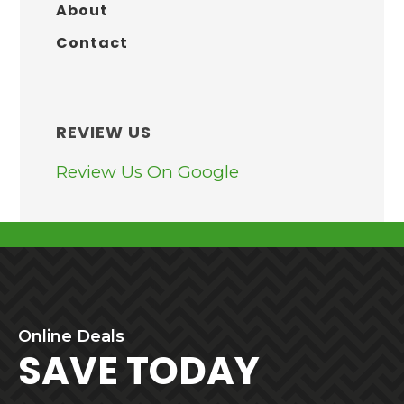
About
Contact
REVIEW US
Review Us On Google
BEFORE
Online
Deals
FOOTER
SAVE TODAY