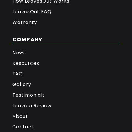
How LeavesOut Works
LeavesOut FAQ
Warranty
COMPANY
News
Resources
FAQ
Gallery
Testimonials
Leave a Review
About
Contact