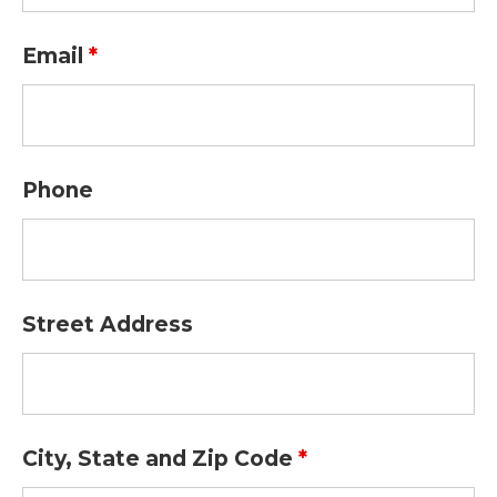
Email
*
Phone
Street Address
City, State and Zip Code
*