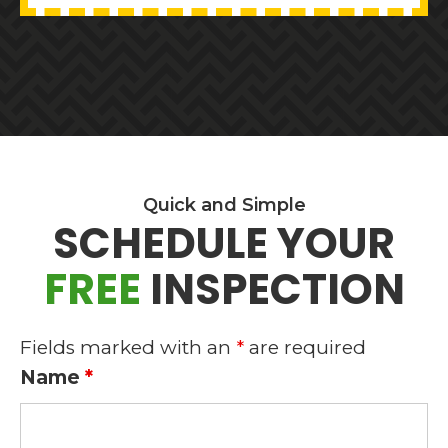
BEFORE
FOOTER
Quick and Simple
SCHEDULE YOUR
2
FREE
INSPECTION
Fields marked with an
*
are required
Name
*