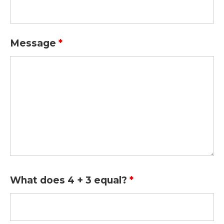
Message
*
What does 4 + 3 equal?
*